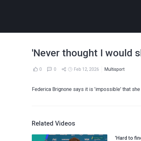
'Never thought I would sk
0
0
Feb 12, 2026
Multisport
Federica Brignone says it is 'impossible' that sh
Related Videos
'Hard to fi