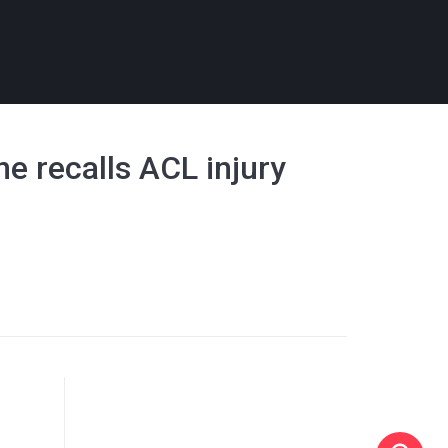
ne recalls ACL injury