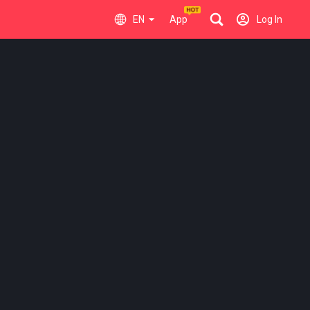
EN
App
Log In