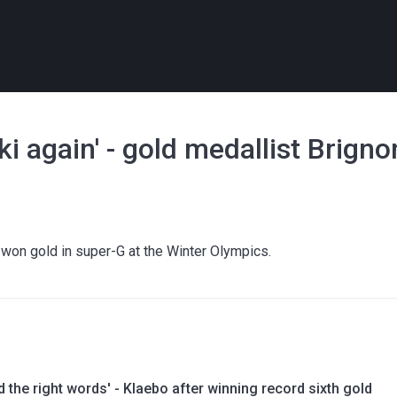
i again' - gold medallist Brigno
e won gold in super-G at the Winter Olympics.
nd the right words' - Klaebo after winning record sixth gold