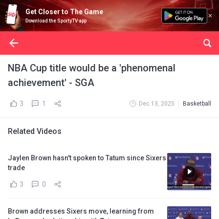
Get Closer to The Game
Download the SportyTV app
NBA Cup title would be a 'phenomenal
achievement' - SGA
3
1
Dec 13, 2025
Basketball
Related Videos
Jaylen Brown hasn't spoken to Tatum since Sixers
trade
3
0
Brown addresses Sixers move, learning from