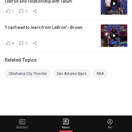
LeBron and relationship with Tatum
1
0
'I can't wait to learn from LeBron' - Brown
4
0
Related Topics
Oklahoma City Thunder
San Antonio Spurs
NBA
Matches
News
Me