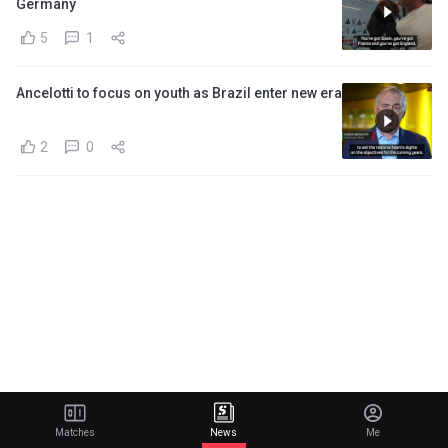
Germany
5
1
Ancelotti to focus on youth as Brazil enter new era
2
0
Matches
News
Me