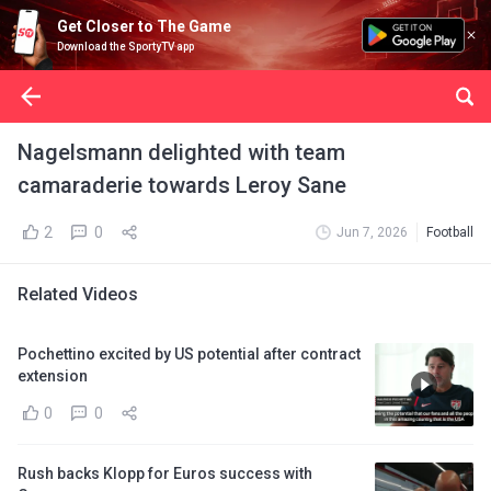
Get Closer to The Game
Download the SportyTV app
Nagelsmann delighted with team
camaraderie towards Leroy Sane
2
0
Jun 7, 2026
Football
Related Videos
Pochettino excited by US potential after contract
extension
0
0
Rush backs Klopp for Euros success with