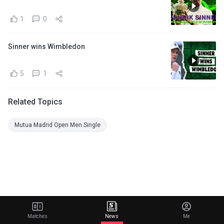
1
0
Sinner wins Wimbledon
5
1
Related Topics
Mutua Madrid Open Men Single
Matches
News
Me