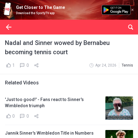
Get Closer to The Game
Download the SportyTV app
Nadal and Sinner wowed by Bernabeu
becoming tennis court
1
0
Apr 24, 2026
Tennis
Related Videos
'Just too good!' - Fans react to Sinner's
Wimbledon triumph
0
0
Jannik Sinner's Wimbledon Title in Numbers