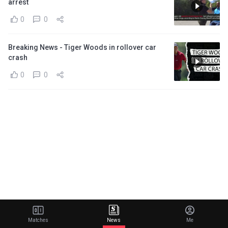
arrest
0
0
Breaking News - Tiger Woods in rollover car
crash
0
0
Matches
News
Me