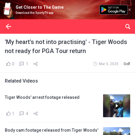
Get Closer to The Game
Download the SportyTV app
'My heart's not into practising' - Tiger Woods
not ready for PGA Tour return
0
1
Mar 5, 2025
Golf
Related Videos
Tiger Woods' arrest footage released
1
4
Body cam footage released from Tiger Woods'