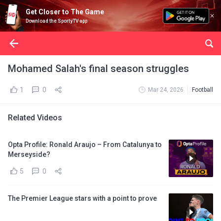
Get Closer to The Game
Download the SportyTV app
Mohamed Salah's final season struggles
1
0
Mar 24, 2026
Football
Related Videos
Opta Profile: Ronald Araujo – From Catalunya to
Merseyside?
5
0
The Premier League stars with a point to prove