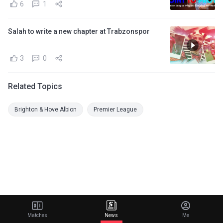
6
1
Salah to write a new chapter at Trabzonspor
3
0
Related Topics
Brighton & Hove Albion
Premier League
Matches
News
Me