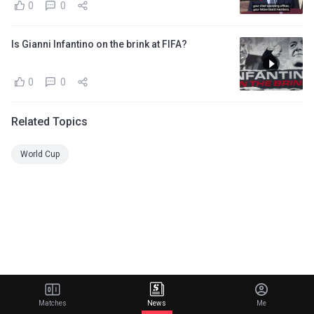
0
0
Is Gianni Infantino on the brink at FIFA?
0
0
Related Topics
World Cup
Matches
News
Me