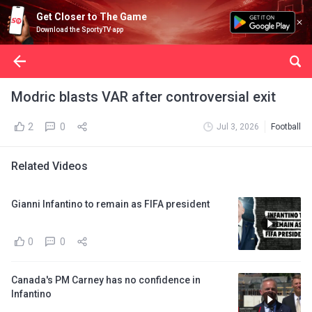
Get Closer to The Game
Download the SportyTV app
Modric blasts VAR after controversial exit
2
0
Jul 3, 2026
Football
Related Videos
Gianni Infantino to remain as FIFA president
0
0
Canada's PM Carney has no confidence in
Infantino