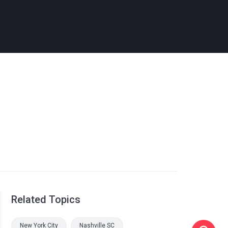
Related Topics
New York City
Nashville SC