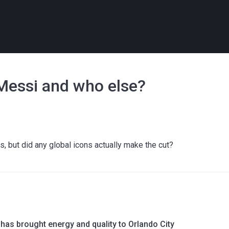
 Messi and who else?
, but did any global icons actually make the cut?
has brought energy and quality to Orlando City