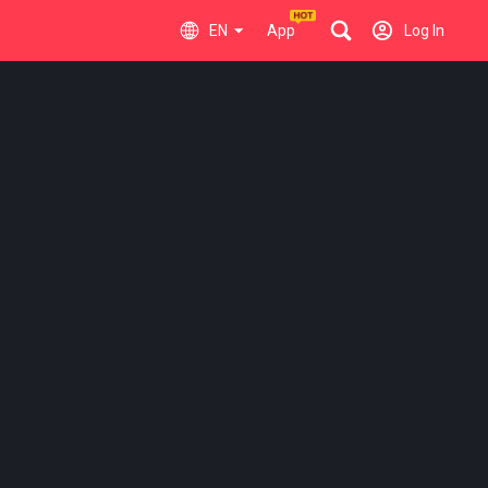
EN
App
Log In