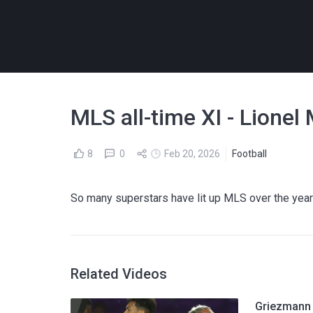
MLS all-time XI - Lionel
8
0
Feb 20, 2026
Football
So many superstars have lit up MLS over the years
Related Videos
Griezmann 