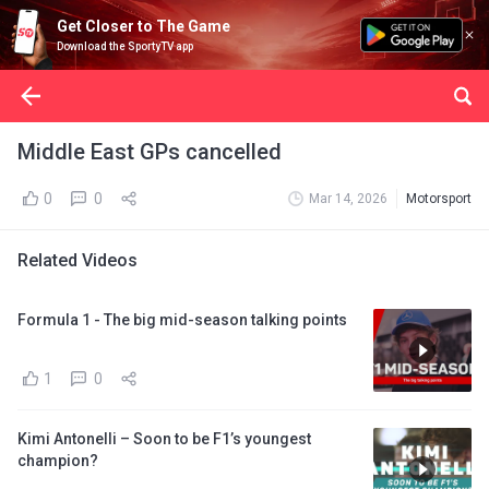
Get Closer to The Game
Download the SportyTV app
Middle East GPs cancelled
0
0
Mar 14, 2026
Motorsport
Related Videos
Formula 1 - The big mid-season talking points
1
0
Kimi Antonelli – Soon to be F1’s youngest
champion?