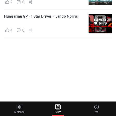
2
0
Hungarian GP F1 Star Driver – Lando Norris
4
0
Matches
News
Me