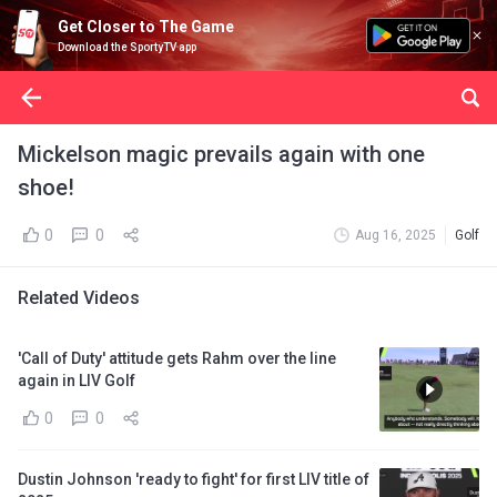
Get Closer to The Game
Download the SportyTV app
Mickelson magic prevails again with one
shoe!
0
0
Aug 16, 2025
Golf
Related Videos
'Call of Duty' attitude gets Rahm over the line
again in LIV Golf
0
0
Dustin Johnson 'ready to fight' for first LIV title of