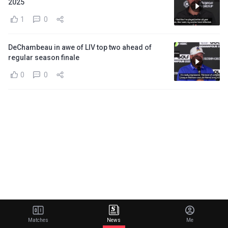
2025
1
0
DeChambeau in awe of LIV top two ahead of
regular season finale
0
0
Matches
News
Me