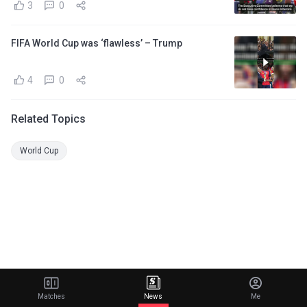
3
0
FIFA World Cup was ‘flawless’ – Trump
4
0
Related Topics
World Cup
Matches
News
Me