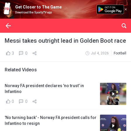
Get Closer to The Game
Download the SportyTV app
Messi takes outright lead in Golden Boot race
3
0
Jul 4, 2026
Football
Related Videos
Norway FA president declares 'no trust' in
Infantino
0
0
'No turning back' - Norway FA president calls for
Infantino to resign