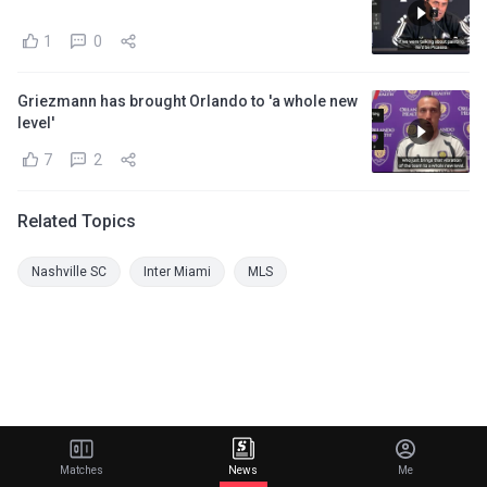
1
0
Griezmann has brought Orlando to 'a whole new
level'
7
2
Related Topics
Nashville SC
Inter Miami
MLS
Matches
News
Me