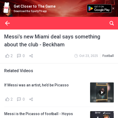
Get Closer to The Game
Download the SportyTV app
Messi's new Miami deal says something
about the club - Beckham
2
0
Oct 23, 2025
Football
Related Videos
If Messi was an artist, he’d be Picasso
2
0
Messi is the Picasso of football - Hoyos