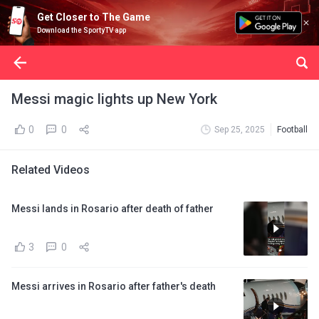
Get Closer to The Game
Download the SportyTV app
Messi magic lights up New York
0
0
Sep 25, 2025
Football
Related Videos
Messi lands in Rosario after death of father
3
0
Messi arrives in Rosario after father's death