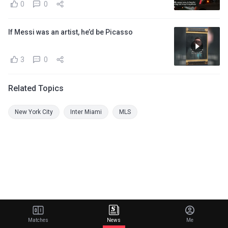
0
0
If Messi was an artist, he’d be Picasso
3
0
Related Topics
New York City
Inter Miami
MLS
Matches
News
Me