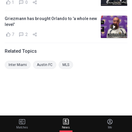
1
0
Griezmann has brought Orlando to 'a whole new
level'
7
2
Related Topics
Inter Miami
Austin FC
MLS
Matches
News
Me