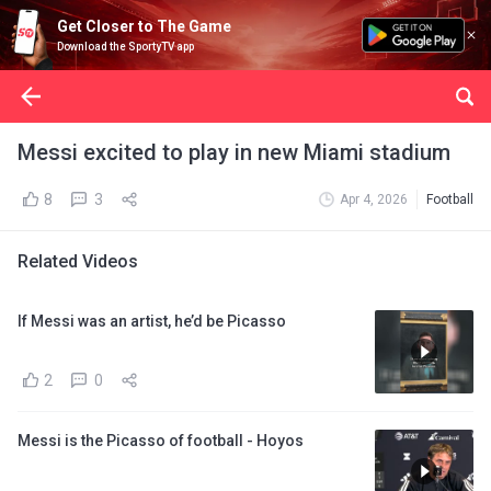
Get Closer to The Game
Download the SportyTV app
Messi excited to play in new Miami stadium
8
3
Apr 4, 2026
Football
Related Videos
If Messi was an artist, he’d be Picasso
2
0
Messi is the Picasso of football - Hoyos