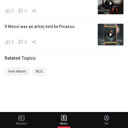
0
0
If Messi was an artist, he’d be Picasso
3
0
Related Topics
Inter Miami
MLS
Matches
News
Me