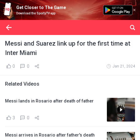
Get Closer to The Game
Download the SportyTV app
Messi and Suarez link up for the first time at
Inter Miami
0
0
Jan 21, 2024
Related Videos
Messi lands in Rosario after death of father
3
0
Messi arrives in Rosario after father's death