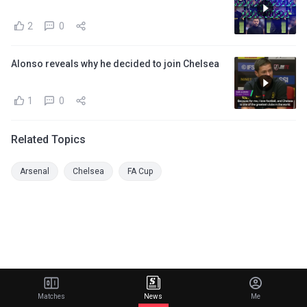
2
0
Alonso reveals why he decided to join Chelsea
1
0
Related Topics
Arsenal
Chelsea
FA Cup
Matches
News
Me