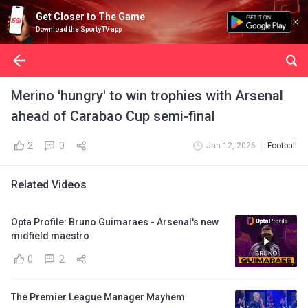
Get Closer to The Game
Download the SportyTV app
Merino 'hungry' to win trophies with Arsenal
ahead of Carabao Cup semi-final
2
0
Jan 12, 2026
Football
Related Videos
Opta Profile: Bruno Guimaraes - Arsenal's new
midfield maestro
0
2
The Premier League Manager Mayhem