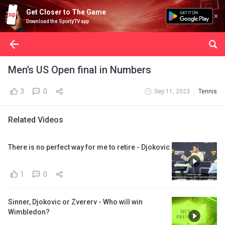
Get Closer to The Game
Download the SportyTV app
Men’s US Open final in Numbers
3
0
Sep 11, 2023
Tennis
Related Videos
There is no perfect way for me to retire - Djokovic
1
0
Sinner, Djokovic or Zvererv - Who will win
Wimbledon?