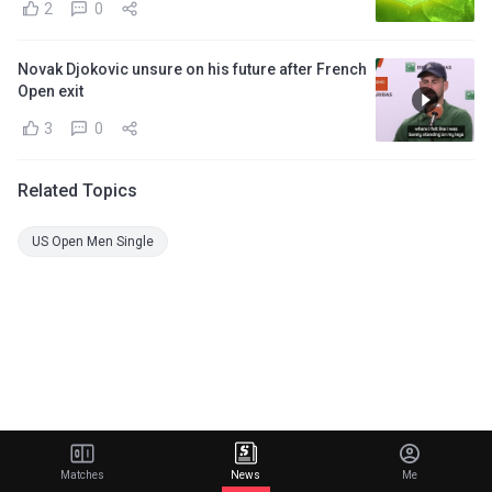
2
0
Novak Djokovic unsure on his future after French
Open exit
3
0
Related Topics
US Open Men Single
Matches
News
Me