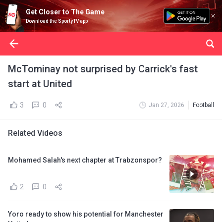
Get Closer to The Game
Download the SportyTV app
McTominay not surprised by Carrick's fast
start at United
3
0
Jan 27, 2026
Football
Related Videos
Mohamed Salah's next chapter at Trabzonspor?
2
0
Yoro ready to show his potential for Manchester