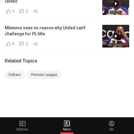
United
9
0
Mbeumo sees no reason why United can't
challenge for PL title
8
0
Related Topics
Fulham
Premier League
Matches
News
Me