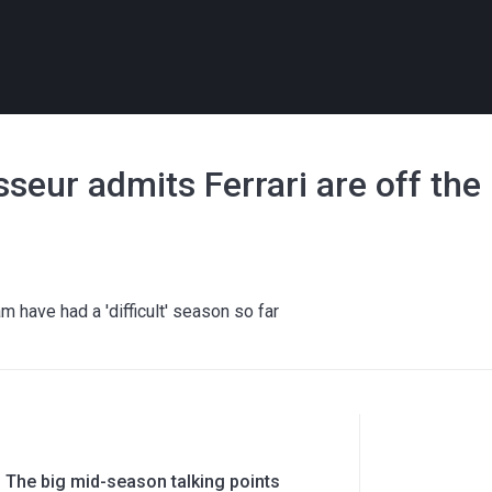
asseur admits Ferrari are off the
m have had a 'difficult' season so far
 The big mid-season talking points