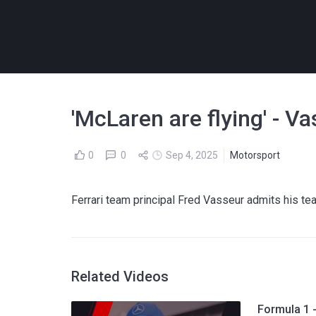
'McLaren are flying' - V
0
0
Sep 4, 2025
Motorsport
Ferrari team principal Fred Vasseur admits his tea
Related Videos
Formula 1 -