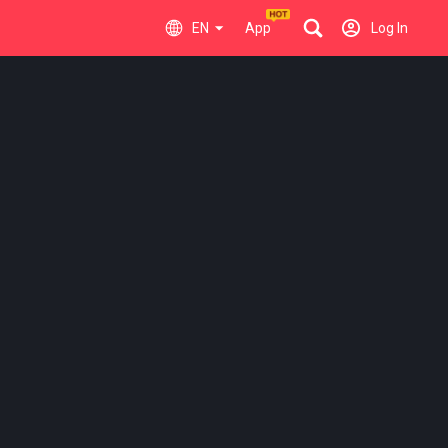
EN
App
Log In