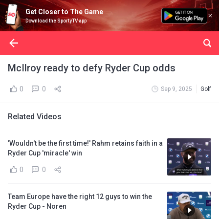
Get Closer to The Game
Download the SportyTV app
McIlroy ready to defy Ryder Cup odds
0
0
Sep 9, 2025
Golf
Related Videos
'Wouldn't be the first time!' Rahm retains faith in a
Ryder Cup 'miracle' win
0
0
Team Europe have the right 12 guys to win the
Ryder Cup - Noren