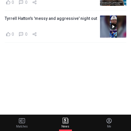
0
0
Tyrrell Hatton's 'messy and aggressive' night out
0
0
Matches
News
Me