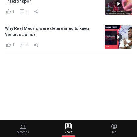
Trabzonspor
1
0
Why Real Madrid were determined to keep
Vinicius Junior
1
0
Matches
News
Me