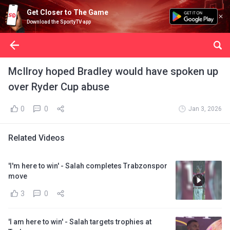
Get Closer to The Game
Download the SportyTV app
McIlroy hoped Bradley would have spoken up
over Ryder Cup abuse
0
0
Jan 3, 2026
Related Videos
'I'm here to win' - Salah completes Trabzonspor
move
3
0
'I am here to win' - Salah targets trophies at