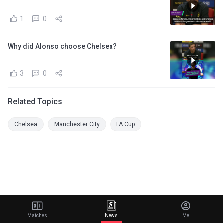
1
0
Why did Alonso choose Chelsea?
3
0
Related Topics
Chelsea
Manchester City
FA Cup
Matches
News
Me