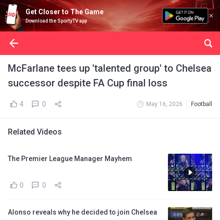
Get Closer to The Game
Download the SportyTV app
McFarlane tees up 'talented group' to Chelsea
successor despite FA Cup final loss
4
0
May 16, 2026
Football
Related Videos
The Premier League Manager Mayhem
0
0
Alonso reveals why he decided to join Chelsea