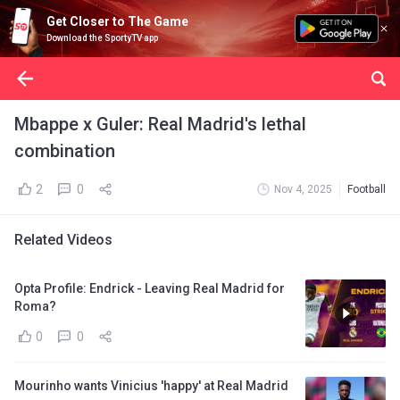
Get Closer to The Game
Download the SportyTV app
Mbappe x Guler: Real Madrid's lethal
combination
2
0
Nov 4, 2025
Football
Related Videos
Opta Profile: Endrick - Leaving Real Madrid for
Roma?
0
0
Mourinho wants Vinicius 'happy' at Real Madrid