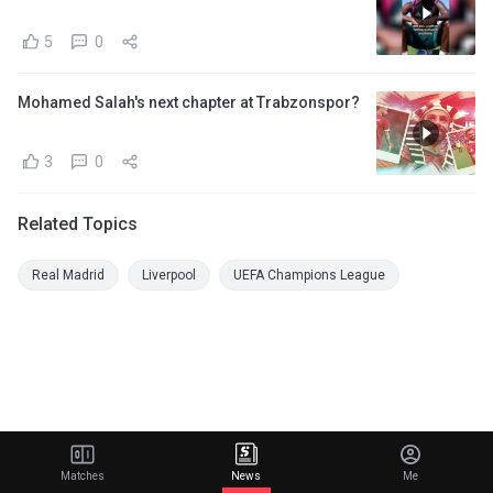
5
0
Mohamed Salah's next chapter at Trabzonspor?
3
0
Related Topics
Real Madrid
Liverpool
UEFA Champions League
Matches
News
Me