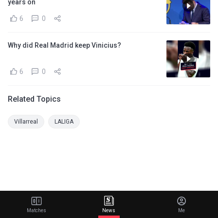
years on
6
0
Why did Real Madrid keep Vinicius?
6
0
Related Topics
Villarreal
LALIGA
Matches
News
Me