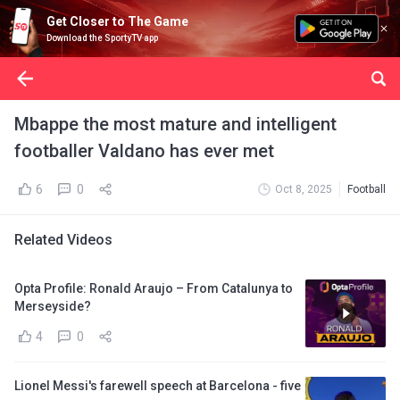
Get Closer to The Game
Download the SportyTV app
Mbappe the most mature and intelligent
footballer Valdano has ever met
6
0
Oct 8, 2025
Football
Related Videos
Opta Profile: Ronald Araujo – From Catalunya to
Merseyside?
4
0
Lionel Messi's farewell speech at Barcelona - five