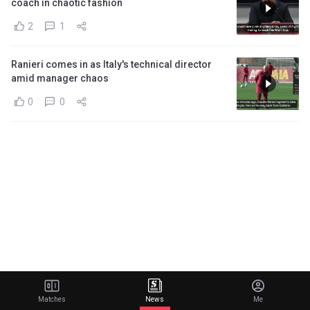
coach in chaotic fashion
2
1
Ranieri comes in as Italy's technical director
amid manager chaos
0
0
Matches
News
Me