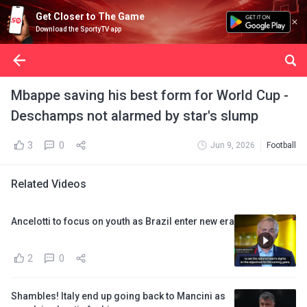
Get Closer to The Game
Download the SportyTV app
Mbappe saving his best form for World Cup -
Deschamps not alarmed by star's slump
3
0
Jun 9, 2026
Football
Related Videos
Ancelotti to focus on youth as Brazil enter new era
2
0
Shambles! Italy end up going back to Mancini as