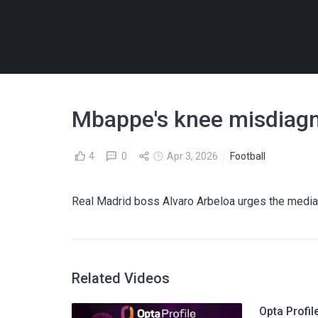
Mbappe's knee misdiagno
4
0
Apr 3, 2026
Football
Real Madrid boss Alvaro Arbeloa urges the media
Related Videos
Opta Profi