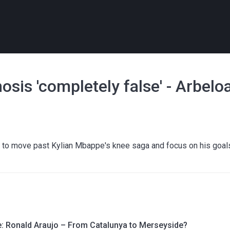
sis 'completely false' - Arbelo
 to move past Kylian Mbappe's knee saga and focus on his goal
le: Ronald Araujo – From Catalunya to Merseyside?