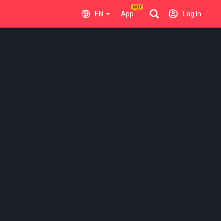
EN
App
Log In