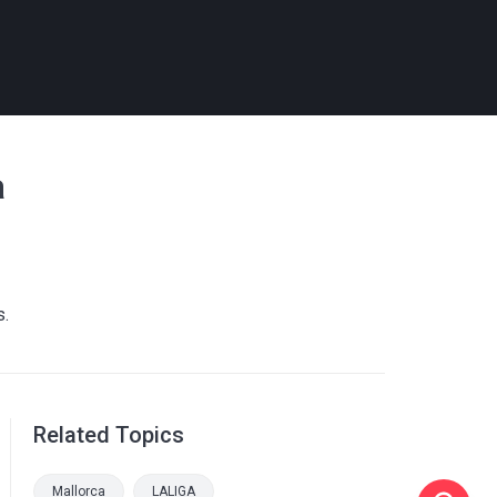
a
s.
Related Topics
Mallorca
LALIGA