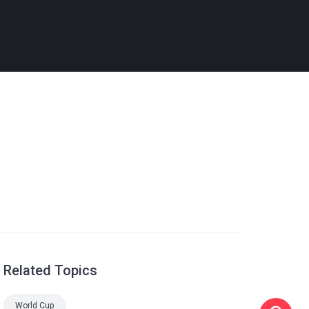
Related Topics
World Cup