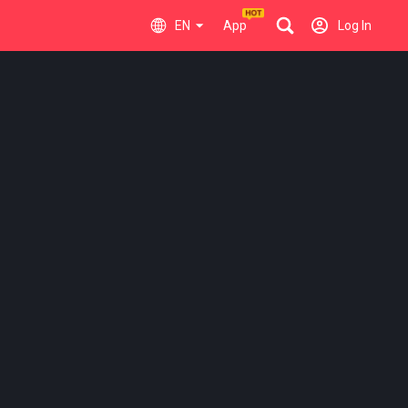
EN
App
Log In