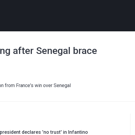
ing after Senegal brace
on from France's win over Senegal
resident declares 'no trust' in Infantino