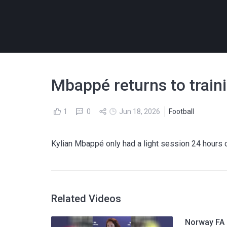
Mbappé returns to train
1
0
Jun 18, 2026
Football
Kylian Mbappé only had a light session 24 hours 
Related Videos
Norway FA p