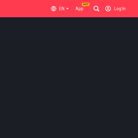
EN
App
Log In