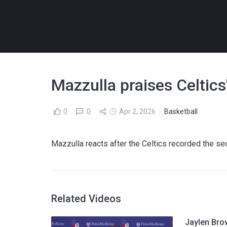
Mazzulla praises Celtic
0
0
Apr 2, 2026
Basketball
Mazzulla reacts after the Celtics recorded the se
Related Videos
Jaylen Bro