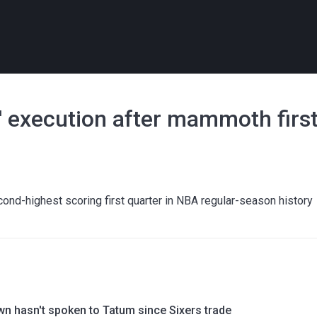
s' execution after mammoth firs
cond-highest scoring first quarter in NBA regular-season history
wn hasn't spoken to Tatum since Sixers trade