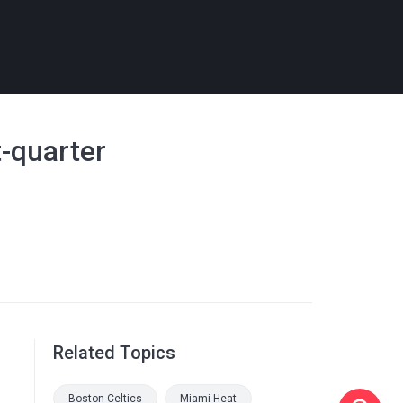
t-quarter
Related Topics
Boston Celtics
Miami Heat