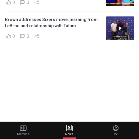
0
0
Brown addresses Sixers move, learning from
LeBron and relationship with Tatum
0
0
Matches
News
Me