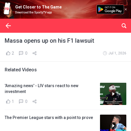
Get Closer to The Game
Download the SportyTV app
Massa opens up on his F1 lawsuit
2
0
Jul 1, 2026
Related Videos
'Amazing news' - LIV stars react to new
investment
1
0
The Premier League stars with a point to prove