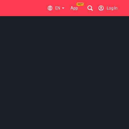
EN
App
Log In