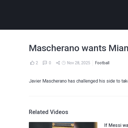
Mascherano wants Miami 
2
0
Nov 28, 2025
Football
Javier Mascherano has challenged his side to tak
Related Videos
If Messi wa