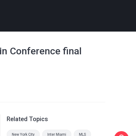
in Conference final
Related Topics
New York City
Inter Miami
MLS