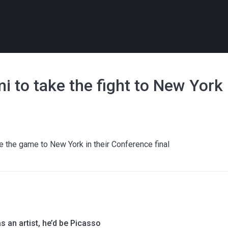
to take the fight to New York 
e the game to New York in their Conference final
s an artist, he’d be Picasso