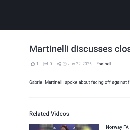
Martinelli discusses cl
1
0
Jun 22, 2026
Football
Gabriel Martinelli spoke about facing off against
Related Videos
Norway FA p