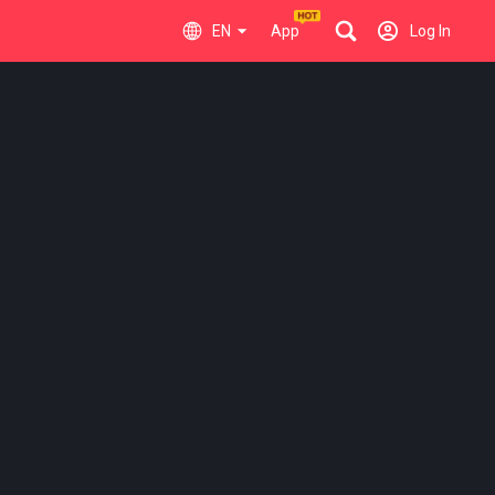
EN
App
Log In