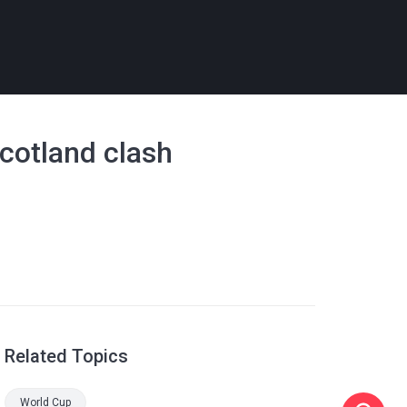
Scotland clash
Related Topics
World Cup