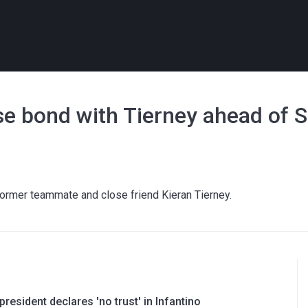
ose bond with Tierney ahead of 
 former teammate and close friend Kieran Tierney.
resident declares 'no trust' in Infantino