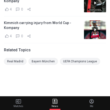
Kompany
4
0
Kimmich carrying injury from World Cup -
Kompany
4
0
Related Topics
Real Madrid
Bayern München
UEFA Champions League
Matches
News
Me