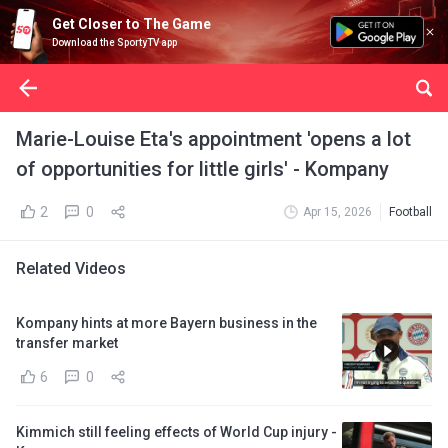
Get Closer to The Game
Download the SportyTV app
Marie-Louise Eta's appointment 'opens a lot
of opportunities for little girls' - Kompany
2
0
Apr 15, 2026
Football
Related Videos
Kompany hints at more Bayern business in the
transfer market
6
0
Kimmich still feeling effects of World Cup injury -