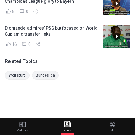
Champions League glory to Bayern
8
0
Diomande 'admires' PSG but focused on World
Cup amid transfer links
16
0
Related Topics
Wolfsburg
Bundesliga
Matches
News
Me