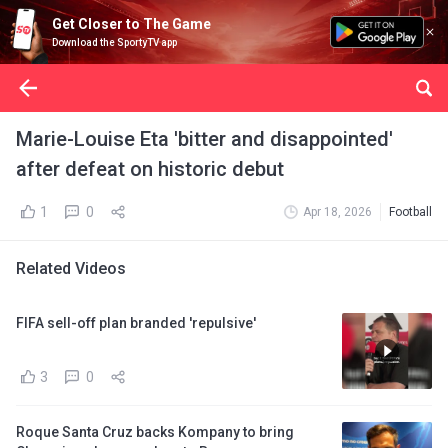
Get Closer to The Game
Download the SportyTV app
Marie-Louise Eta 'bitter and disappointed'
after defeat on historic debut
1
0
Apr 18, 2026
Football
Related Videos
FIFA sell-off plan branded 'repulsive'
3
0
Roque Santa Cruz backs Kompany to bring