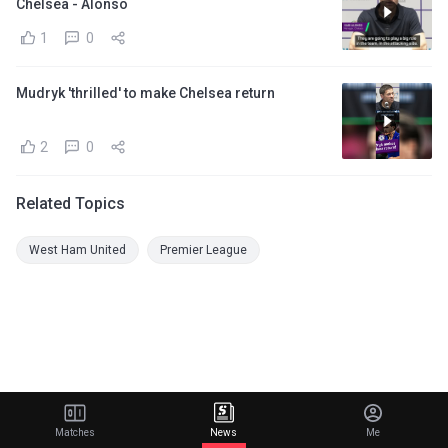
Chelsea - Alonso
1
0
Mudryk 'thrilled' to make Chelsea return
2
0
Related Topics
West Ham United
Premier League
Matches
News
Me