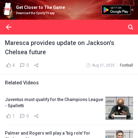
Get Closer to The Game
Download the SportyTV app
Maresca provides update on Jackson's
Chelsea future
4
0
Aug 21, 2025
Football
Related Videos
Juventus must qualify for the Champions League
- Spalletti
1
0
Palmer and Rogers will play a 'big role' for