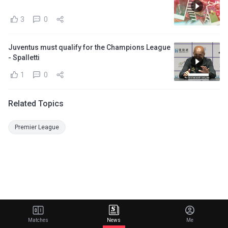
3
0
Juventus must qualify for the Champions League
- Spalletti
1
0
Related Topics
Premier League
Matches
News
Me