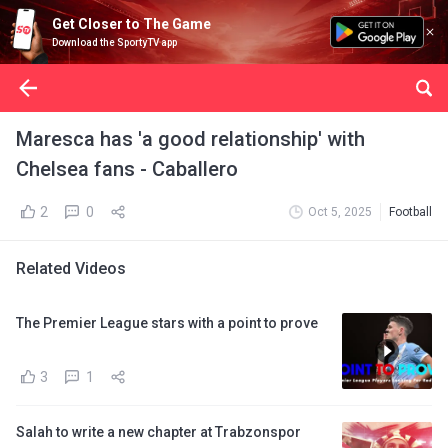
Get Closer to The Game
Download the SportyTV app
Maresca has 'a good relationship' with
Chelsea fans - Caballero
2
0
Oct 5, 2025
Football
Related Videos
The Premier League stars with a point to prove
3
1
Salah to write a new chapter at Trabzonspor