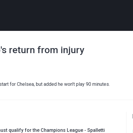
s return from injury
start for Chelsea, but added he won't play 90 minutes.
ust qualify for the Champions League - Spalletti