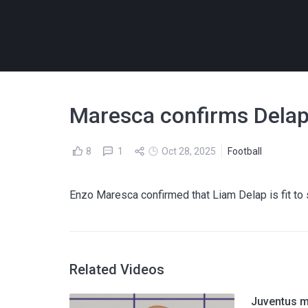
Maresca confirms Delap'
8
1
Oct 28, 2025
Football
Enzo Maresca confirmed that Liam Delap is fit to 
Related Videos
Juventus m