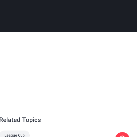
Related Topics
League Cup