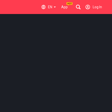
EN
App
Log In