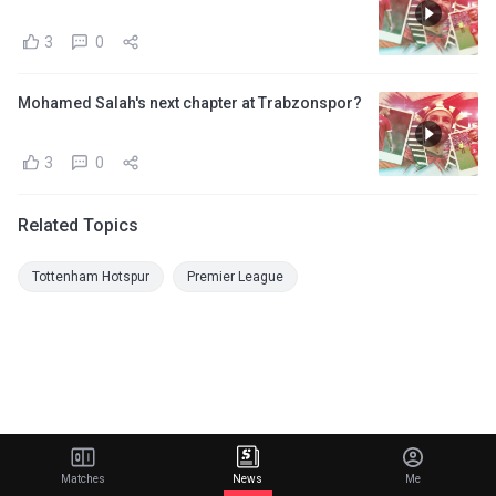
3
0
Mohamed Salah's next chapter at Trabzonspor?
3
0
Related Topics
Tottenham Hotspur
Premier League
Matches
News
Me