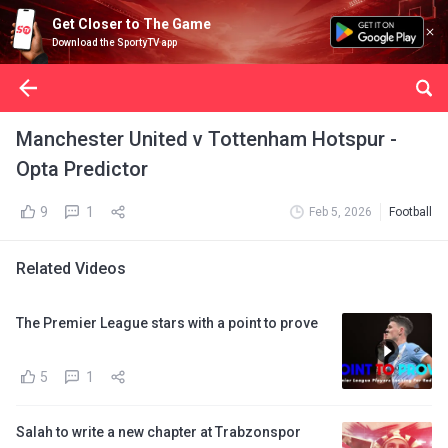
Get Closer to The Game
Download the SportyTV app
Manchester United v Tottenham Hotspur -
Opta Predictor
9
1
Feb 5, 2026
Football
Related Videos
The Premier League stars with a point to prove
5
1
Salah to write a new chapter at Trabzonspor