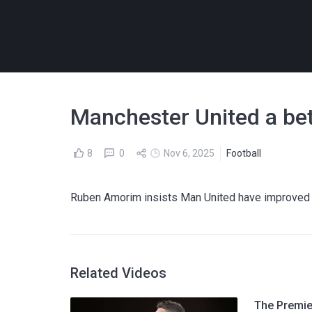
Manchester United a bet
8
0
Nov 6, 2025
Football
Ruben Amorim insists Man United have improved si
Related Videos
The Premier