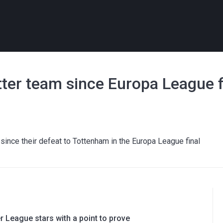
ter team since Europa League f
nce their defeat to Tottenham in the Europa League final
 League stars with a point to prove