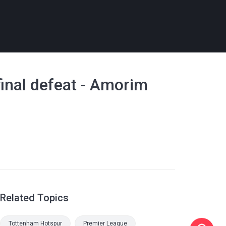
inal defeat - Amorim
Related Topics
Tottenham Hotspur
Premier League