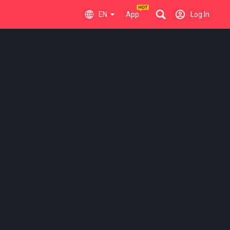
EN
App
Log In