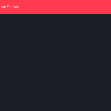
can Football