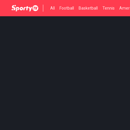
All
Football
Basketball
Tennis
Ameri