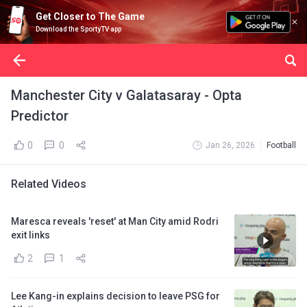
Get Closer to The Game
Download the SportyTV app
Manchester City v Galatasaray - Opta
Predictor
0
0
Jan 26, 2026
Football
Related Videos
Maresca reveals 'reset' at Man City amid Rodri
exit links
2
1
Lee Kang-in explains decision to leave PSG for