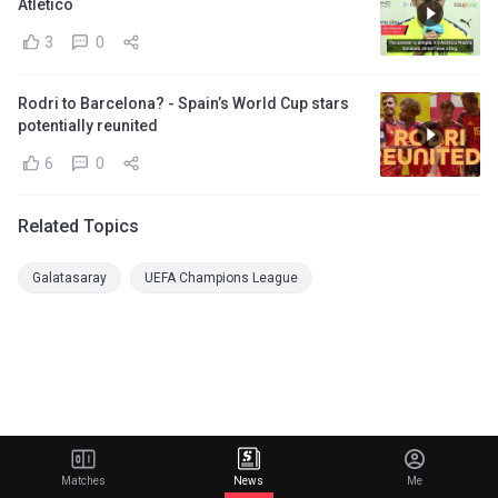
Atletico
3
0
Rodri to Barcelona? - Spain’s World Cup stars
potentially reunited
6
0
Related Topics
Galatasaray
UEFA Champions League
Matches
News
Me