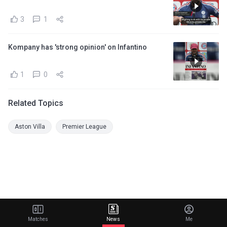
3
1
Kompany has 'strong opinion' on Infantino
1
0
Related Topics
Aston Villa
Premier League
Matches
News
Me