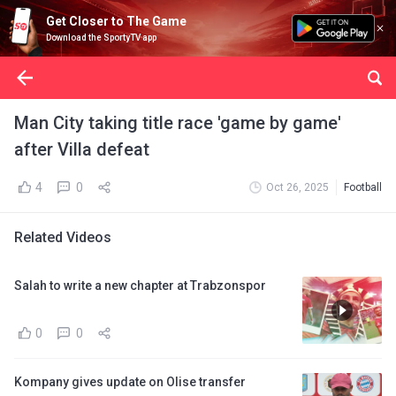
Get Closer to The Game
Download the SportyTV app
Man City taking title race 'game by game'
after Villa defeat
4
0
Oct 26, 2025
Football
Related Videos
Salah to write a new chapter at Trabzonspor
0
0
Kompany gives update on Olise transfer