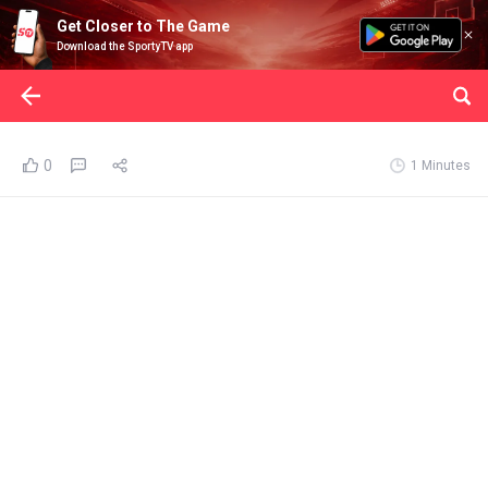
Get Closer to The Game
Download the SportyTV app
0
1 Minutes