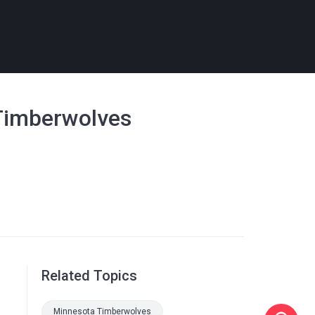
 Timberwolves
Related Topics
Minnesota Timberwolves