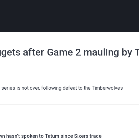
ggets after Game 2 mauling by
e series is not over, following defeat to the Timberwolves
wn hasn't spoken to Tatum since Sixers trade