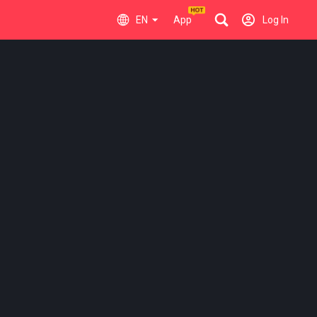
EN
App
Log In