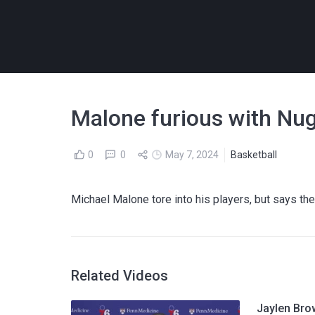
Malone furious with Nu
0
0
May 7, 2024
Basketball
Michael Malone tore into his players, but says th
Related Videos
Jaylen Bro