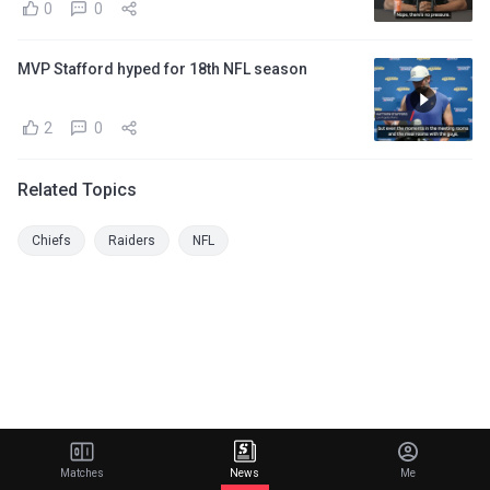
0
0
MVP Stafford hyped for 18th NFL season
2
0
Related Topics
Chiefs
Raiders
NFL
Matches
News
Me