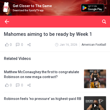
Get Closer to The Game
Download the SportyTV app
Mahomes aiming to be ready by Week 1
0
0
Jan 16, 2026
American Football
Related Videos
Matthew McConaughey the first to congratulate
Robinson on new mega contract?
0
0
Robinson feels 'no pressure' as highest-paid RB