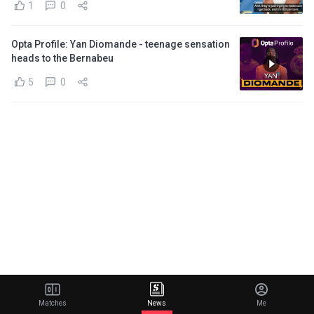
1
0
Opta Profile: Yan Diomande - teenage sensation
heads to the Bernabeu
5
0
Matches
News
Me