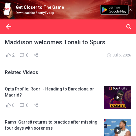
Get Closer to The Game
Download the SportyTV app
Maddison welcomes Tonali to Spurs
2
0
Jul 6, 2026
Related Videos
Opta Profile: Rodri - Heading to Barcelona or
Madrid?
0
0
Rams’ Garrett returns to practice after missing
four days with soreness