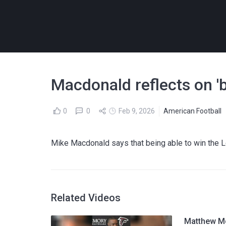
Macdonald reflects on '
0
0
Feb 9, 2026
American Football
Mike Macdonald says that being able to win the L
Related Videos
Matthew Mc