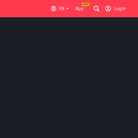
EN
App
Log In