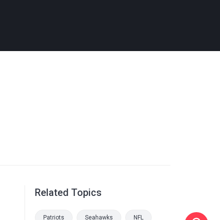
Related Topics
Patriots
Seahawks
NFL