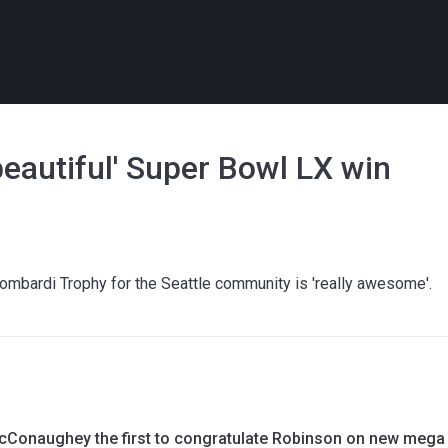
beautiful' Super Bowl LX win
ombardi Trophy for the Seattle community is 'really awesome'.
Conaughey the first to congratulate Robinson on new mega