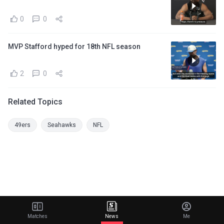
0
0
MVP Stafford hyped for 18th NFL season
2
0
Related Topics
49ers
Seahawks
NFL
Matches
News
Me