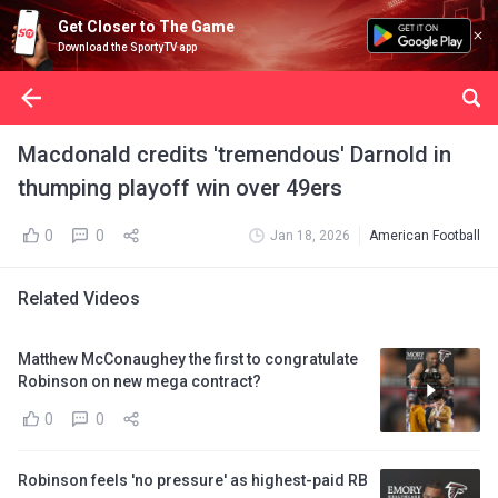
Get Closer to The Game
Download the SportyTV app
Macdonald credits 'tremendous' Darnold in
thumping playoff win over 49ers
0
0
Jan 18, 2026
American Football
Related Videos
Matthew McConaughey the first to congratulate
Robinson on new mega contract?
0
0
Robinson feels 'no pressure' as highest-paid RB