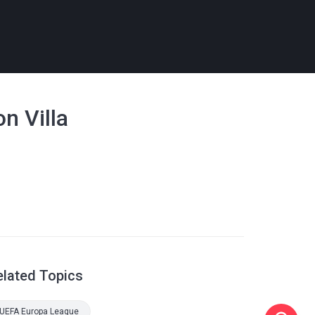
n Villa
elated Topics
UEFA Europa League