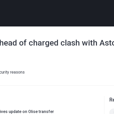
head of charged clash with Asto
curity reasons
R
ves update on Olise transfer