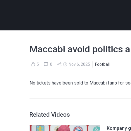
Maccabi avoid politics a
5
0
Nov 6, 2025
Football
No tickets have been sold to Maccabi fans for se
Related Videos
Kompany gi