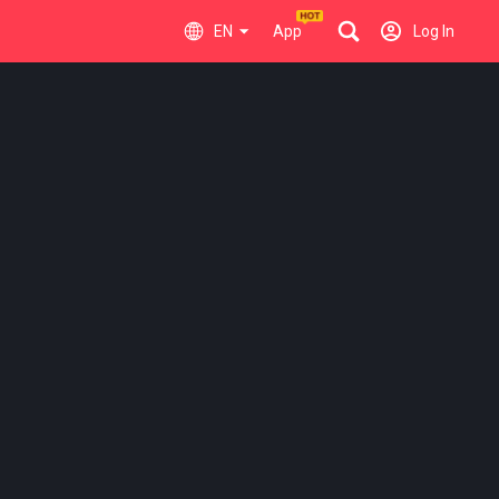
EN
App
Log In