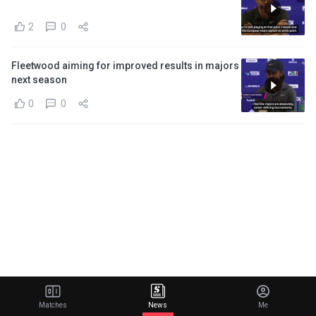
2
0
Fleetwood aiming for improved results in majors
next season
0
0
Matches
News
Me