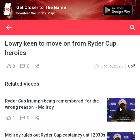
Get Closer to The Game
Download the SportyTV app
Lowry keen to move on from Ryder Cup
heroics
0
0
Oct 15, 2025
Golf
Related Videos
Ryder Cup triumph being remembered 'for the
wrong reason' - McIlroy
1
0
McIlroy rules out Ryder Cup captaincy until 2030s