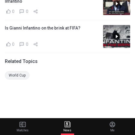
Infantino
0
0
Is Gianni Infantino on the brink at FIFA?
0
0
Related Topics
World Cup
Matches
News
Me