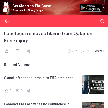
Get Closer to The Game
Download the SportyTV app
Lopetegui removes blame from Qatar on
Kone injury
0
0
Jun 19, 2026
Football
Related Videos
Gianni Infantino to remain as FIFA president
0
0
Canada's PM Carney has no confidence in