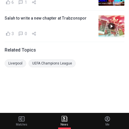
6
1
Salah to write a new chapter at Trabzonspor
3
0
Related Topics
Liverpool
UEFA Champions League
Matches
News
Me