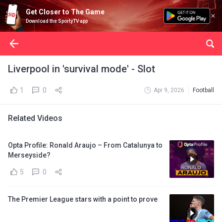
Get Closer to The Game
Download the SportyTV app
Liverpool in 'survival mode' - Slot
1
0
Apr 9, 2026
Football
Related Videos
Opta Profile: Ronald Araujo – From Catalunya to
Merseyside?
5
0
The Premier League stars with a point to prove